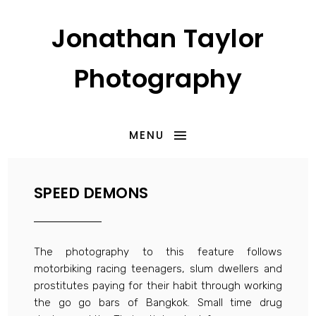
Jonathan Taylor
Photography
MENU
SPEED DEMONS
The photography to this feature follows
motorbiking racing teenagers, slum dwellers and
prostitutes paying for their habit through working
the go go bars of Bangkok. Small time drug