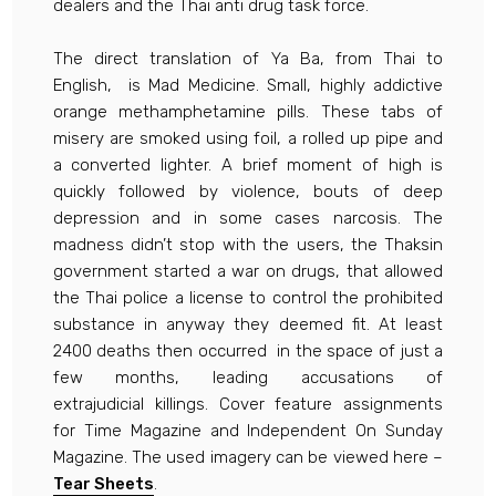
dealers and the Thai anti drug task force.
The direct translation of Ya Ba, from Thai to
English, is Mad Medicine. Small, highly addictive
orange methamphetamine pills. These tabs of
misery are smoked using foil, a rolled up pipe and
a converted lighter. A brief moment of high is
quickly followed by violence, bouts of deep
depression and in some cases narcosis. The
madness didn’t stop with the users, the Thaksin
government started a war on drugs, that allowed
the Thai police a license to control the prohibited
substance in anyway they deemed fit. At least
2400 deaths then occurred in the space of just a
few months, leading accusations of
extrajudicial killings. Cover feature assignments
for Time Magazine and Independent On Sunday
Magazine. The used imagery can be viewed here –
Tear Sheets
.