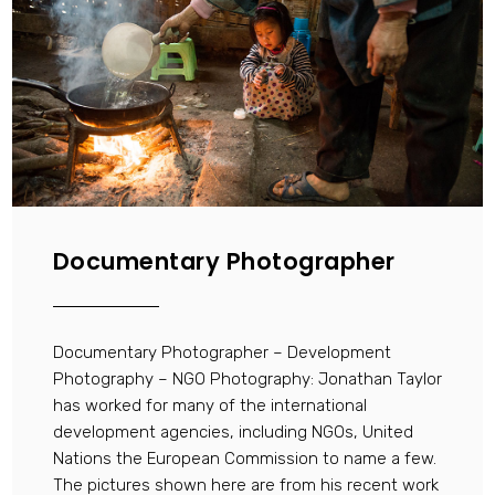
Documentary Photographer
Documentary Photographer – Development
Photography – NGO Photography: Jonathan Taylor
has worked for many of the international
development agencies, including NGOs, United
Nations the European Commission to name a few.
The pictures shown here are from his recent work