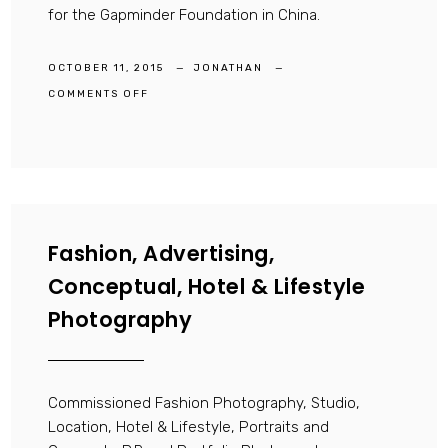
for the Gapminder Foundation in China.
OCTOBER 11, 2015
JONATHAN
ON
COMMENTS OFF
DOCUMENTARY
PHOTOGRAPHER
Fashion, Advertising,
Conceptual, Hotel & Lifestyle
Photography
Commissioned Fashion Photography, Studio,
Location, Hotel & Lifestyle, Portraits and