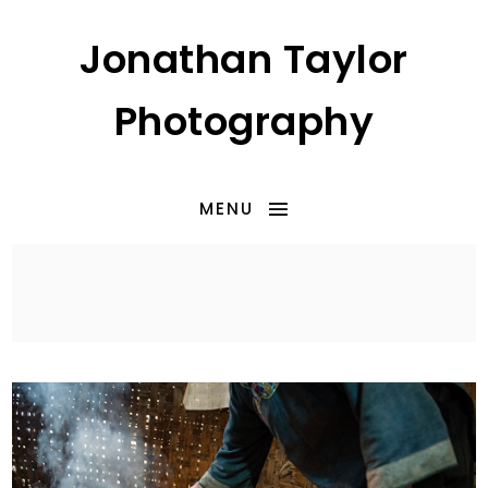
Jonathan Taylor
Photography
MENU