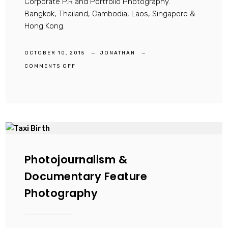
Corporate P.R and Portfolio Photography.
Bangkok, Thailand, Cambodia, Laos, Singapore &
Hong Kong.
OCTOBER 10, 2015
JONATHAN
ON
COMMENTS OFF
FASHION,
ADVERTISING,
CONCEPTUAL,
HOTEL
&
LIFESTYLE
PHOTOGRAPHY
Photojournalism &
Documentary Feature
Photography