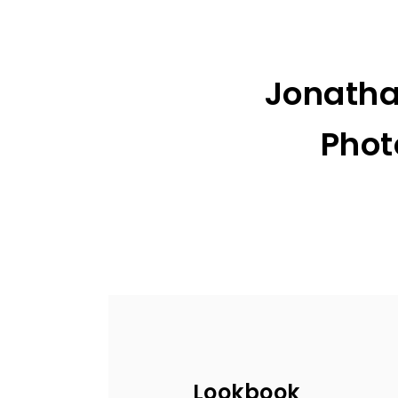
Jonatha
Phot
Lookbook