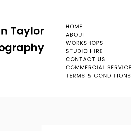
HOME
n Taylor
ABOUT
WORKSHOPS
ography
STUDIO HIRE
CONTACT US
COMMERCIAL SERVIC
TERMS & CONDITION