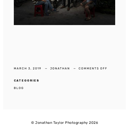
ON
MARCH 3, 2019
JONATHAN
COMMENTS OFF
TALAT
NOI’S
FAMOUS
CAR
CATEGORIES
BLOG
© Jonathan Taylor Photography 2026