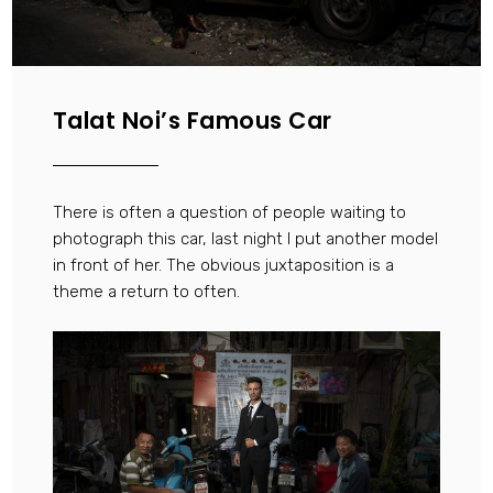
Talat Noi’s Famous Car
There is often a question of people waiting to
photograph this car, last night I put another model
in front of her. The obvious juxtaposition is a
theme a return to often.