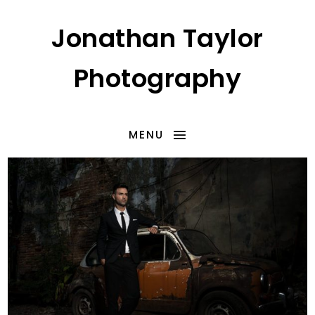
Jonathan Taylor
Photography
MENU