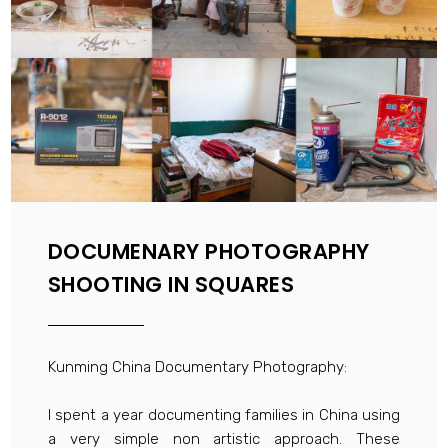
DOCUMENARY PHOTOGRAPHY
SHOOTING IN SQUARES
Kunming China Documentary Photography:
I spent a year documenting families in China using
a very simple non artistic approach. These