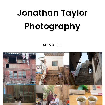
Jonathan Taylor
Photography
MENU