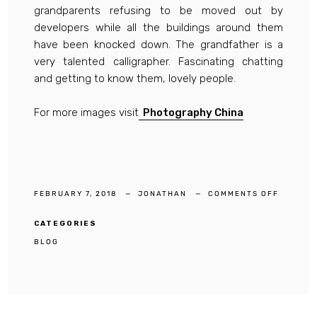
grandparents refusing to be moved out by
developers while all the buildings around them
have been knocked down. The grandfather is a
very talented calligrapher. Fascinating chatting
and getting to know them, lovely people.
For more images visit
Photography China
ON
FEBRUARY 7, 2018
JONATHAN
COMMENTS OFF
DOCUME
PHOTOG
SHOOTI
IN
CATEGORIES
SQUARE
BLOG